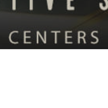
08
MAY 2024