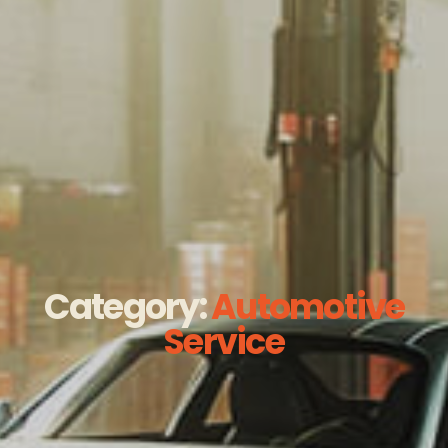
Category:
Automotive
Service