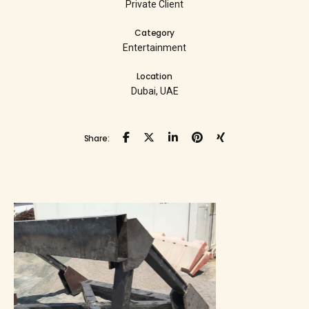
Private Client
Category
Entertainment
Location
Dubai, UAE
Share: