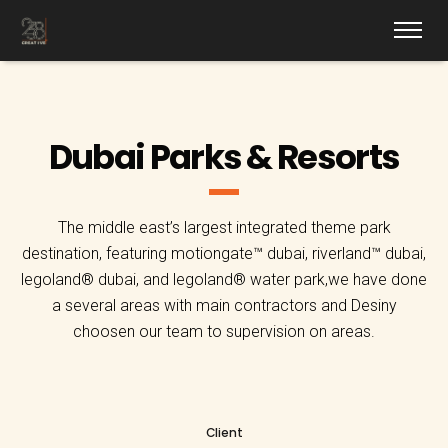
Dubai Parks & Resorts
The middle east’s largest integrated theme park
destination, featuring motiongate™ dubai, riverland™ dubai,
legoland® dubai, and legoland® water park,we have done
a several areas with main contractors and Desiny
choosen our team to supervision on areas.
Client