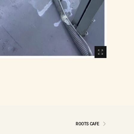
ROOTS CAFE