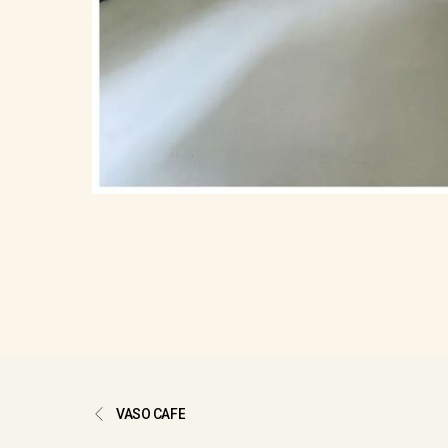
VASO CAFE