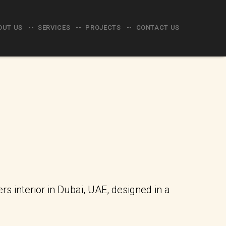
OUT US
SERVICES
PROJECTS
CONTACT US
 interior in Dubai, UAE, designed in a