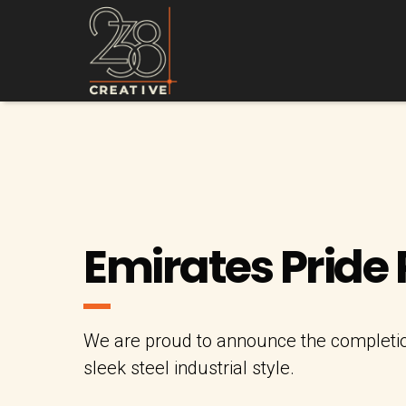
Emirates Pride
We are proud to announce the completion
sleek steel industrial style.