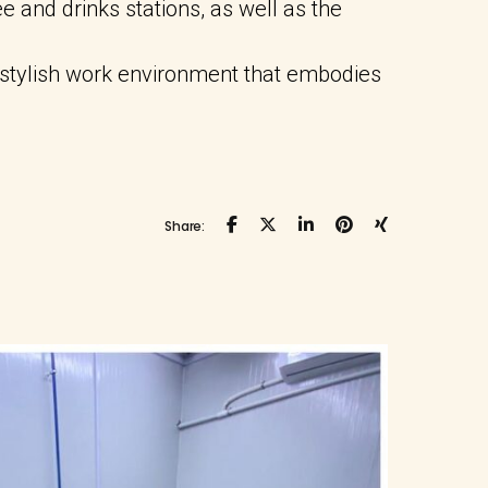
e and drinks stations, as well as the
 stylish work environment that embodies
Share: