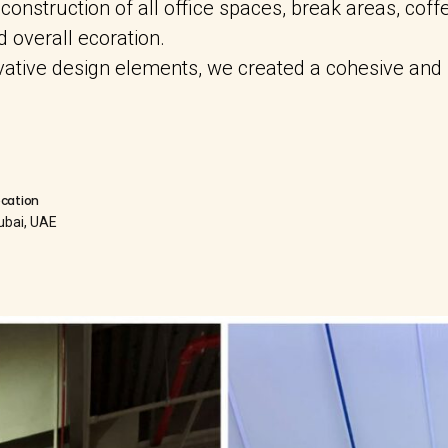
nstruction of all office spaces, break areas, coffe
nd overall ecoration.
ovative design elements, we created a cohesive and
ocation
ubai, UAE