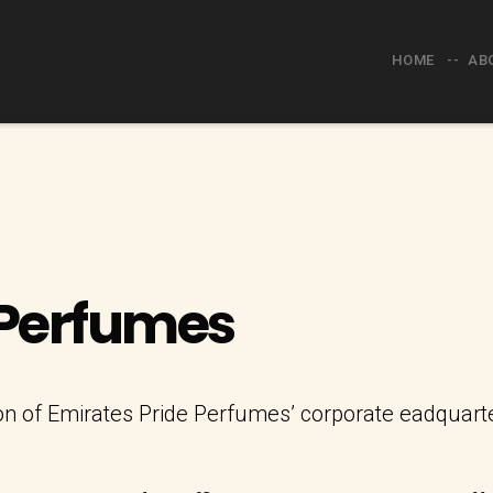
HOME
AB
 Perfumes
 of Emirates Pride Perfumes’ corporate eadquarters