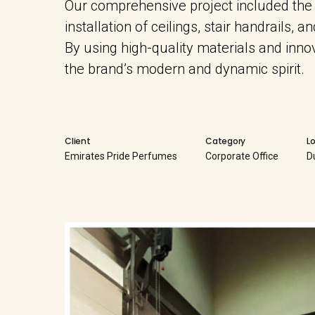
Our comprehensive project included the co
installation of ceilings, stair handrails, a
By using high-quality materials and inn
the brand’s modern and dynamic spirit.
Client
Category
L
Emirates Pride Perfumes
Corporate Office
D