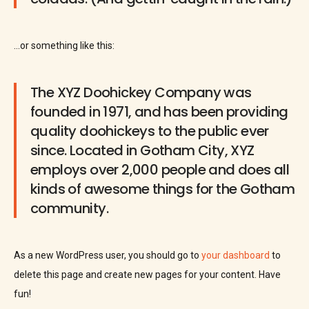
…or something like this:
The XYZ Doohickey Company was
founded in 1971, and has been providing
quality doohickeys to the public ever
since. Located in Gotham City, XYZ
employs over 2,000 people and does all
kinds of awesome things for the Gotham
community.
As a new WordPress user, you should go to
your dashboard
to
delete this page and create new pages for your content. Have
fun!