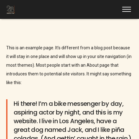
This is an example page. It’s different from a blog post because
it will stay in one place and will show up in your site navigation (in
most themes). Most people start with an About page that
introduces them to potential site visitors. It might say something
like this:
Hi there! I’m a bike messenger by day,
aspiring actor by night, and this is my
website. I live in Los Angeles, have a
great dog named Jack, and I like piña
coladas. (And gettin’ caught in the rain.)